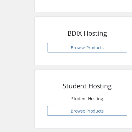
BDIX Hosting
Browse Products
Student Hosting
Student Hosting
Browse Products