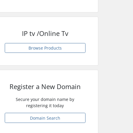
IP tv /Online Tv
Browse Products
Register a New Domain
Secure your domain name by
registering it today
Domain Search