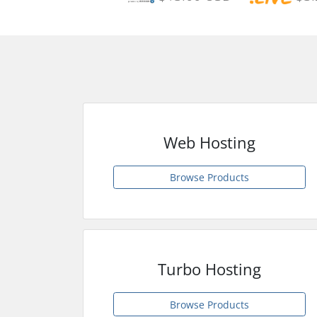
Web Hosting
Browse Products
Turbo Hosting
Browse Products