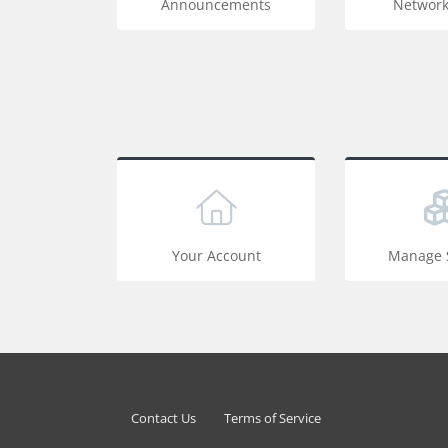
Announcements
Network
Your Account
Manage S
Contact Us
Terms of Service