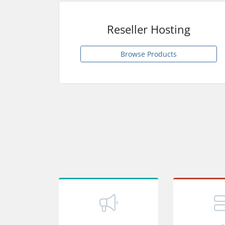
Reseller Hosting
Browse Products