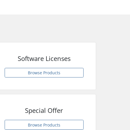
Software Licenses
Browse Products
Special Offer
Browse Products