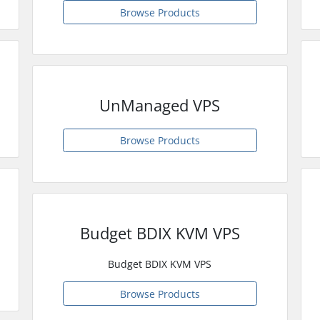
Browse Products
UnManaged VPS
Browse Products
Budget BDIX KVM VPS
Budget BDIX KVM VPS
Browse Products