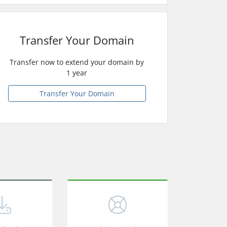
Transfer Your Domain
Transfer now to extend your domain by
1 year
Transfer Your Domain