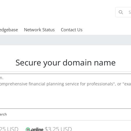
edgebase
Network Status
Contact Us
Secure your domain name
arch
25 USD
$3.25 USD