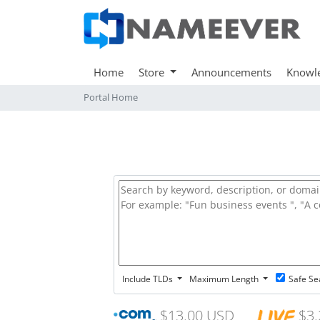
Home
Store
Announcements
Knowl
Portal Home
Include TLDs
Maximum Length
Safe Se
$13.00 USD
$3.