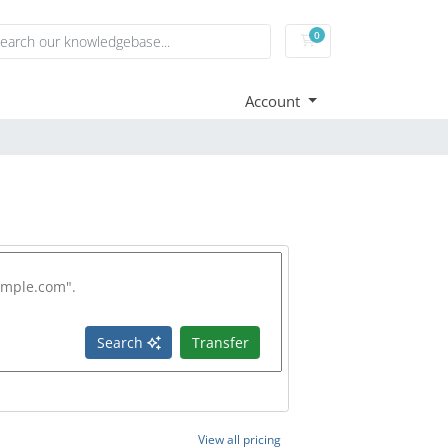
0
Shopping Cart
Account
Search
Transfer
View all pricing