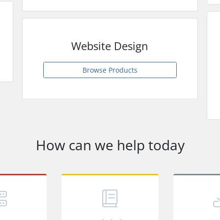
Website Design
Browse Products
How can we help today