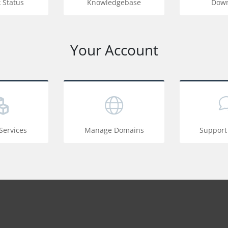
 Status
Knowledgebase
Down
Your Account
ervices
Manage Domains
Support