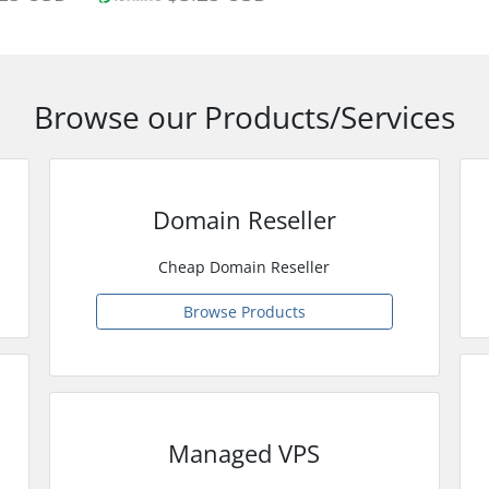
Browse our Products/Services
Domain Reseller
Cheap Domain Reseller
Browse Products
Managed VPS