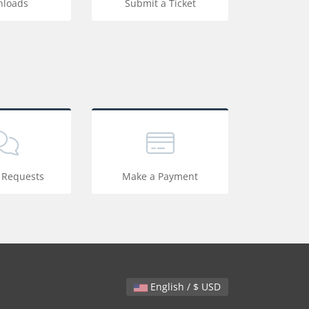
loads
Submit a Ticket
 Requests
Make a Payment
English / $ USD