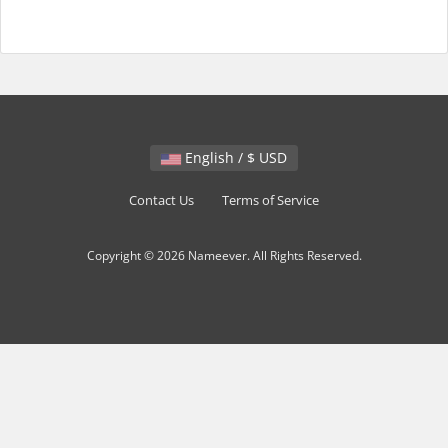
English / $ USD
Contact Us
Terms of Service
Copyright © 2026 Nameever. All Rights Reserved.