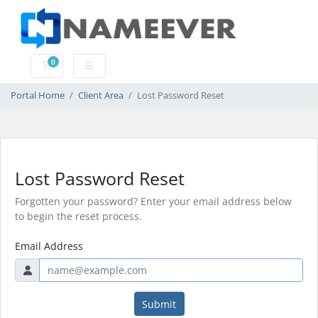
0
Shopping Cart
Portal Home
Client Area
Lost Password Reset
Lost Password Reset
Forgotten your password? Enter your email address below
to begin the reset process.
Email Address
Submit