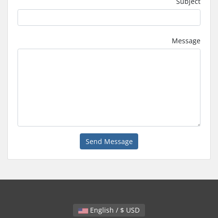
Subject
Message
Send Message
English / $ USD