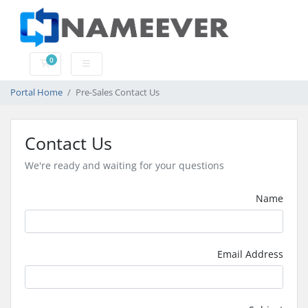
0
Shopping Cart
Portal Home
Pre-Sales Contact Us
Contact Us
We're ready and waiting for your questions
Name
Email Address