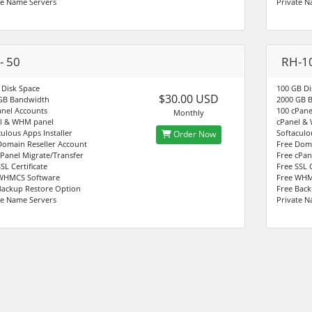
te Name Servers
Private N
- 50
RH-1
 Disk Space
100 GB Di
$30.00 USD
GB Bandwidth
2000 GB 
anel Accounts
100 cPane
Monthly
l & WHM panel
cPanel &
culous Apps Installer
Softaculo
Order Now
Domain Reseller Account
Free Doma
cPanel Migrate/Transfer
Free cPan
SL Certificate
Free SSL C
WHMCS Software
Free WHM
Backup Restore Option
Free Back
te Name Servers
Private N