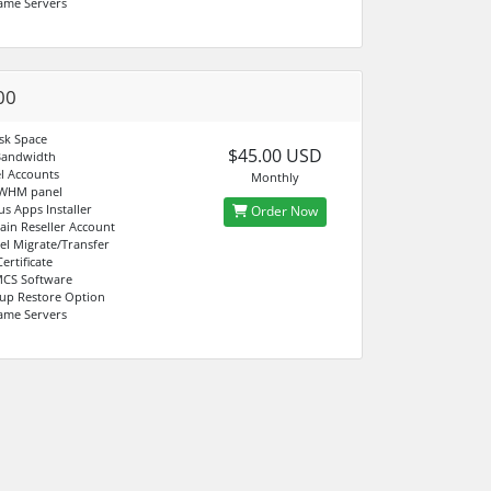
ame Servers
00
sk Space
$45.00 USD
Bandwidth
l Accounts
Monthly
 WHM panel
us Apps Installer
Order Now
in Reseller Account
el Migrate/Transfer
ertificate
CS Software
up Restore Option
ame Servers