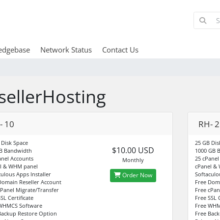
edgebase
Network Status
Contact Us
sellerHosting
- 10
RH- 2
 Disk Space
25 GB Dis
$10.00 USD
B Bandwidth
1000 GB 
anel Accounts
25 cPanel
Monthly
l & WHM panel
cPanel &
culous Apps Installer
Softaculo
Order Now
Domain Reseller Account
Free Doma
cPanel Migrate/Transfer
Free cPan
SL Certificate
Free SSL C
WHMCS Software
Free WHM
Backup Restore Option
Free Back