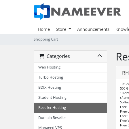
Home
Store
Announcements
Knowl
Shopping Cart
Re
Categories
Web Hosting
RH
Turbo Hosting
10 GB
BDIX Hosting
500 G
10 cP
Student Hosting
cPane
Softa
Free 
Reseller Hosting
Free 
Free S
Domain Reseller
Free 
Free 
Managed VPS