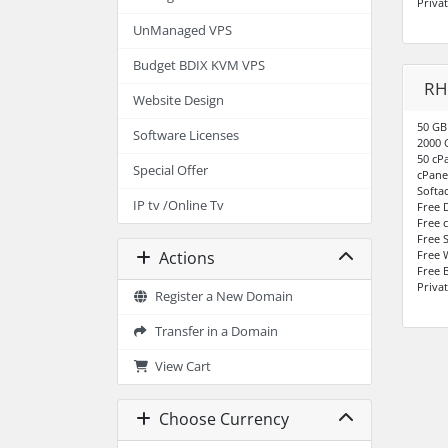
Priva
UnManaged VPS
Budget BDIX KVM VPS
RH
Website Design
50 GB
Software Licenses
2000 
50 cP
Special Offer
cPane
Softa
IP tv /Online Tv
Free 
Free 
Free S
Free 
Actions
Free 
Priva
Register a New Domain
Transfer in a Domain
View Cart
Choose Currency