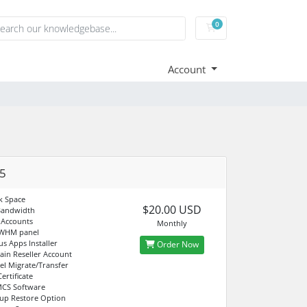
0
Shopping Cart
Account
5
k Space
$20.00 USD
Bandwidth
 Accounts
Monthly
 WHM panel
us Apps Installer
Order Now
in Reseller Account
el Migrate/Transfer
ertificate
CS Software
up Restore Option