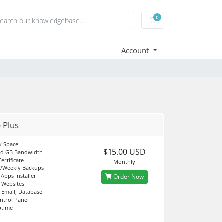
0
Shopping Cart
Account
 Plus
k Space
$15.00 USD
d GB Bandwidth
ertificate
Monthly
y/Weekly Backups
 Apps Installer
Order Now
 Websites
 Email, Database
ntrol Panel
ptime