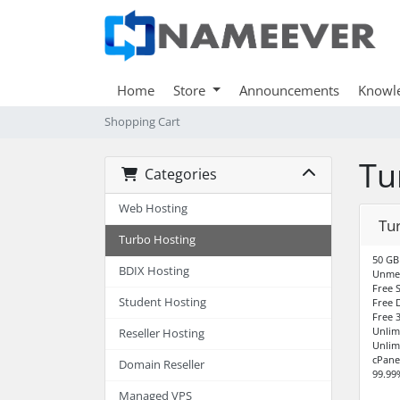
Home
Store
Announcements
Knowl
Shopping Cart
Tu
Categories
Web Hosting
Tur
Turbo Hosting
50 GB
BDIX Hosting
Unme
Free S
Student Hosting
Free 
Free 3
Unlim
Reseller Hosting
Unlim
cPane
Domain Reseller
99.99
Managed VPS