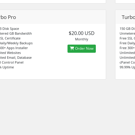
rbo Pro
Turb
B Disk Space
150 GB Di
$20.00 USD
tered GB Bandwidth
Unmetere
SL Certificate
Free SSL C
Monthly
Daily/Weekly Backups
Free Dail
00+ Apps Installer
Free 300+
Order Now
ited Websites
Unlimited
ited Email, Database
Unlimited
l Control Panel
cPanel Co
% Uptime
99.99% U