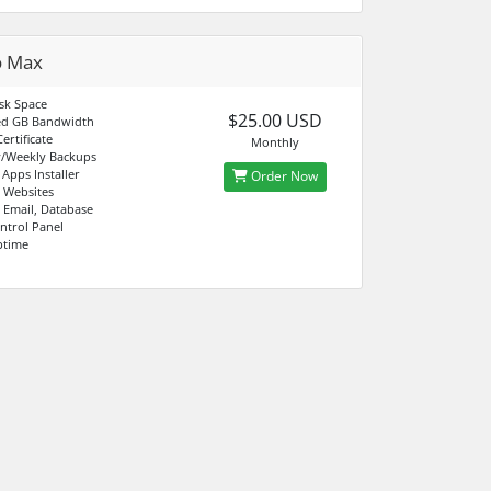
o Max
sk Space
$25.00 USD
d GB Bandwidth
ertificate
Monthly
y/Weekly Backups
 Apps Installer
Order Now
 Websites
 Email, Database
ntrol Panel
ptime