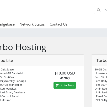
edgebase
Network Status
Contact Us
rbo Hosting
bo Lite
Turbo
 Disk Space
80 GB Dis
$10.00 USD
tered GB Bandwidth
Unmetere
SL Certificate
Free SSL C
Monthly
Daily/Weekly Backups
Free Dail
00+ Apps Installer
Free 300+
Order Now
ited Websites
Unlimited
ited Email, Database
Unlimited
l Control Panel
cPanel Co
% Uptime
99.99% U