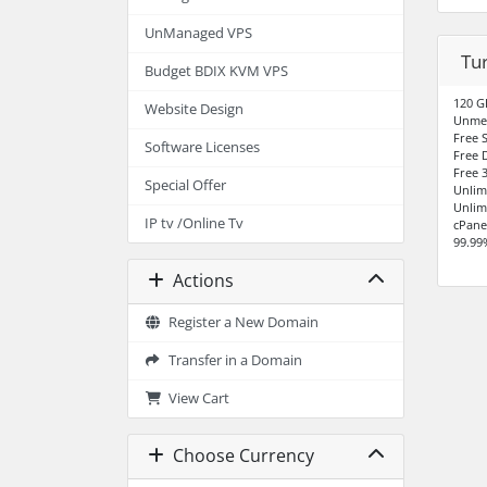
UnManaged VPS
Tu
Budget BDIX KVM VPS
120 G
Website Design
Unme
Free S
Software Licenses
Free 
Free 3
Special Offer
Unlim
Unlim
IP tv /Online Tv
cPane
99.99
Actions
Register a New Domain
Transfer in a Domain
View Cart
Choose Currency